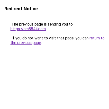
Redirect Notice
The previous page is sending you to
https://hm8844.com
.
If you do not want to visit that page, you can
return to
the previous page
.