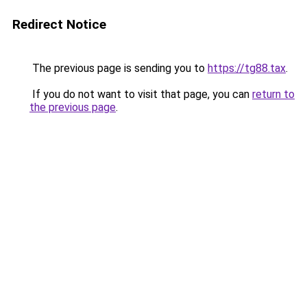
Redirect Notice
The previous page is sending you to
https://tg88.tax
.
If you do not want to visit that page, you can
return to
the previous page
.