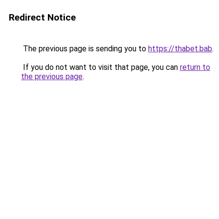
Redirect Notice
The previous page is sending you to
https://thabet.bab
.
If you do not want to visit that page, you can
return to
the previous page
.