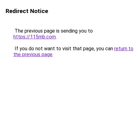
Redirect Notice
The previous page is sending you to
https://115mb.com
.
If you do not want to visit that page, you can
return to
the previous page
.