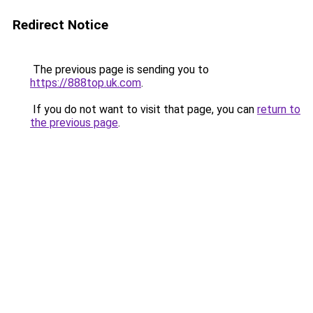
Redirect Notice
The previous page is sending you to
https://888top.uk.com
.
If you do not want to visit that page, you can
return to
the previous page
.