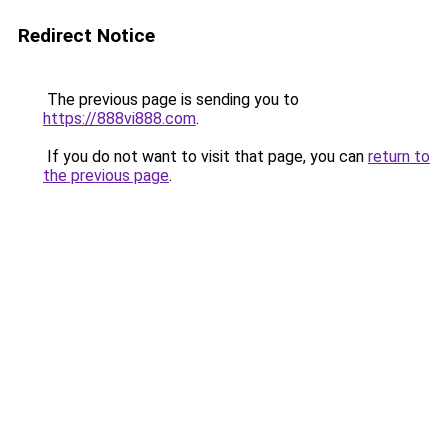
Redirect Notice
The previous page is sending you to
https://888vi888.com
.
If you do not want to visit that page, you can
return to
the previous page
.