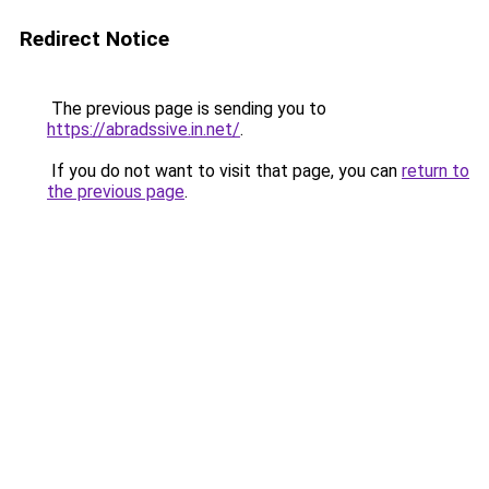
Redirect Notice
The previous page is sending you to
https://abradssive.in.net/
.
If you do not want to visit that page, you can
return to
the previous page
.