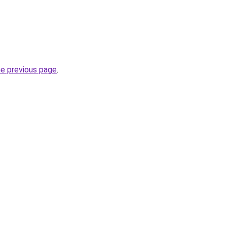
he previous page
.