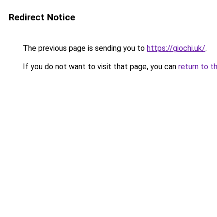
Redirect Notice
The previous page is sending you to
https://giochi.uk/
.
If you do not want to visit that page, you can
return to t