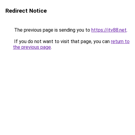
Redirect Notice
The previous page is sending you to
https://itv88.net
.
If you do not want to visit that page, you can
return to
the previous page
.