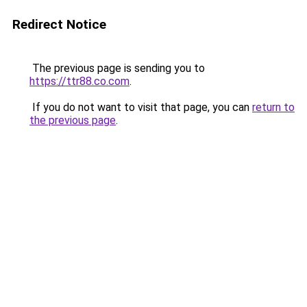
Redirect Notice
The previous page is sending you to
https://ttr88.co.com
.
If you do not want to visit that page, you can
return to
the previous page
.