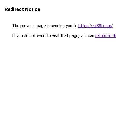
Redirect Notice
The previous page is sending you to
https://zx88l.com/
.
If you do not want to visit that page, you can
return to t