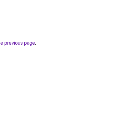
he previous page
.