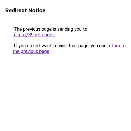
Redirect Notice
The previous page is sending you to
https://89bet.codes
.
If you do not want to visit that page, you can
return to
the previous page
.