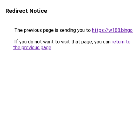
Redirect Notice
The previous page is sending you to
https://w188.bingo
.
If you do not want to visit that page, you can
return to
the previous page
.