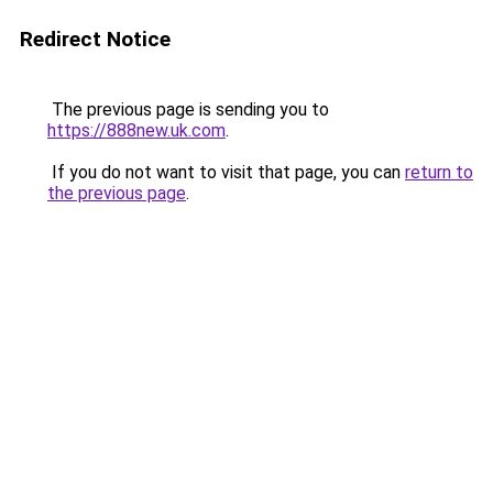
Redirect Notice
The previous page is sending you to
https://888new.uk.com
.
If you do not want to visit that page, you can
return to
the previous page
.