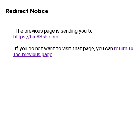
Redirect Notice
The previous page is sending you to
https://hm8855.com
.
If you do not want to visit that page, you can
return to
the previous page
.