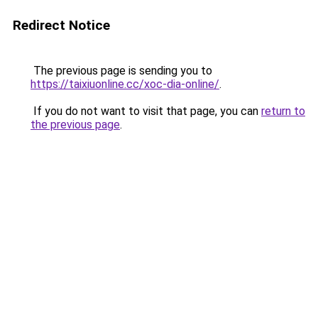
Redirect Notice
The previous page is sending you to
https://taixiuonline.cc/xoc-dia-online/
.
If you do not want to visit that page, you can
return to
the previous page
.